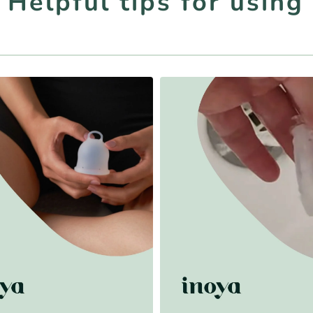
- Helpful tips for using