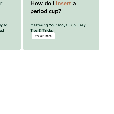
Watch here