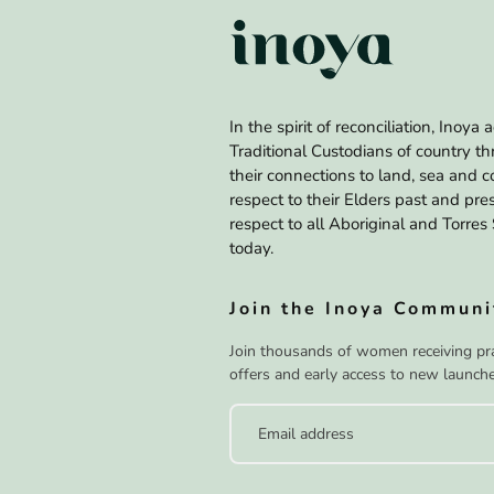
In the spirit of reconciliation, Inoy
Traditional Custodians of country t
their connections to land, sea and
respect to their Elders past and pr
respect to all Aboriginal and Torres 
today.
Join the Inoya Communi
Join thousands of women receiving prac
offers and early access to new launche