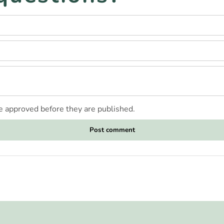
 approved before they are published.
Post comment