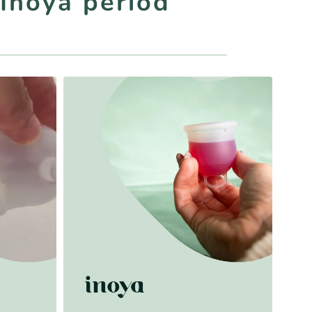
 Inoya period