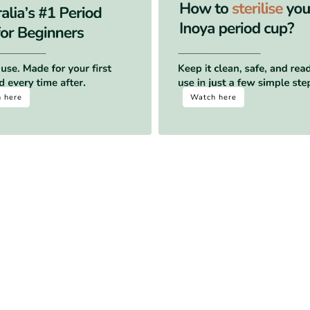
 here
Watch here