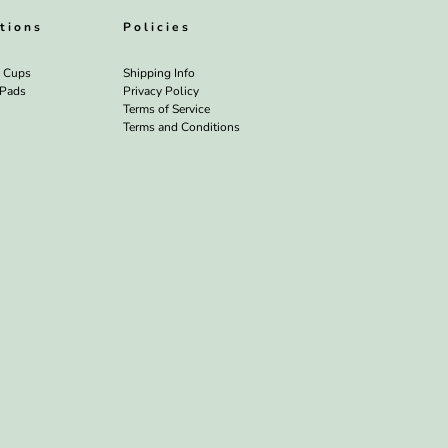
tions
Policies
l Cups
Shipping Info
 Pads
Privacy Policy
Terms of Service
Terms and Conditions