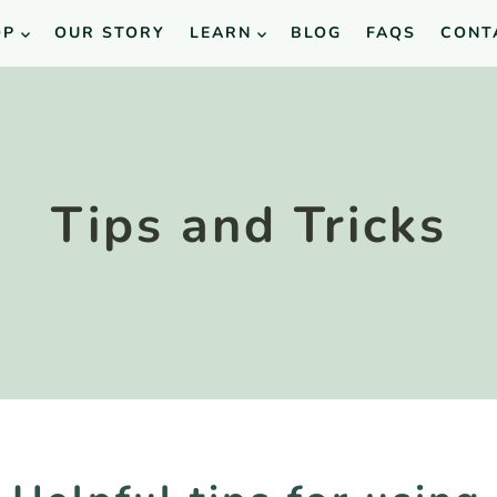
OP
OUR STORY
LEARN
BLOG
FAQS
CONT
Tips and Tricks