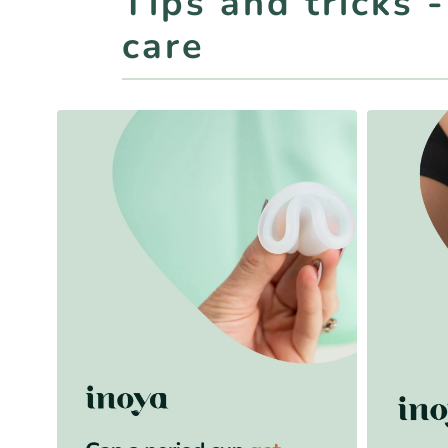
Tips and tricks 
care