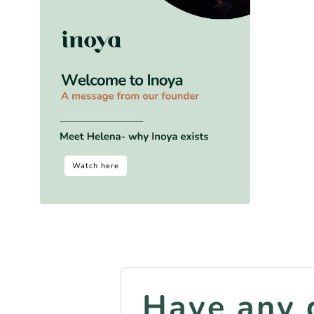
Watch here
Have any 