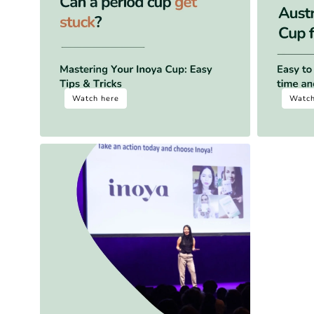
Watch here
Watch