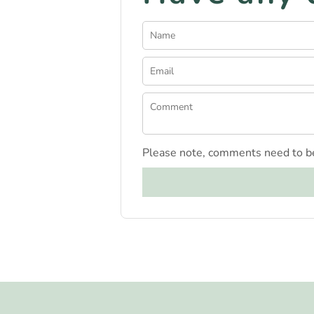
Please note, comments need to be