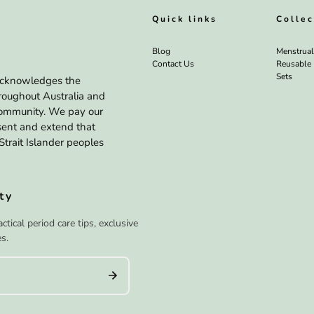
Quick links
Collec
Blog
Menstrua
Contact Us
Reusable
Sets
a acknowledges the
hroughout Australia and
 community. We pay our
esent and extend that
Strait Islander peoples
ty
tical period care tips, exclusive
s.