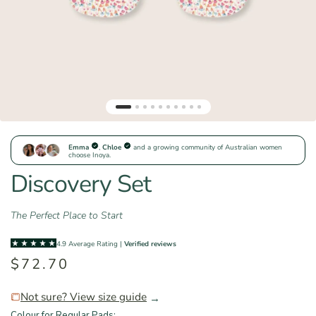
Discovery Set
The Perfect Place to Start
$72.70
Not sure? View size guide
→
Colour for Regular Pads: