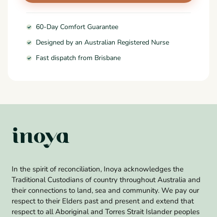
60-Day Comfort Guarantee
Designed by an Australian Registered Nurse
Fast dispatch from Brisbane
In the spirit of reconciliation, Inoya acknowledges the
Traditional Custodians of country throughout Australia and
their connections to land, sea and community. We pay our
respect to their Elders past and present and extend that
respect to all Aboriginal and Torres Strait Islander peoples