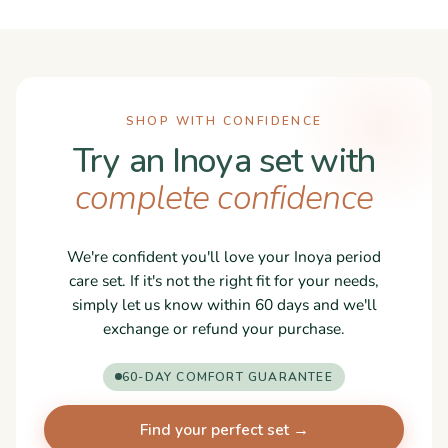
SHOP WITH CONFIDENCE
Try an Inoya set with
complete confidence
We're confident you'll love your Inoya period
care set. If it's not the right fit for your needs,
simply let us know within 60 days and we'll
exchange or refund your purchase.
60-DAY COMFORT GUARANTEE
Find your perfect set →