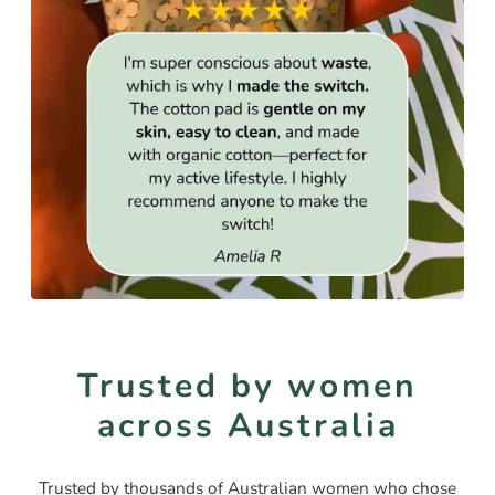
Trusted by women
across Australia
Trusted by thousands of Australian women who chose