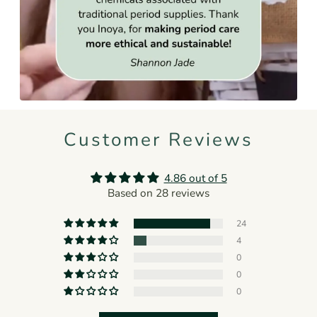
Customer Reviews
4.86 out of 5
Based on 28 reviews
24
4
0
0
0