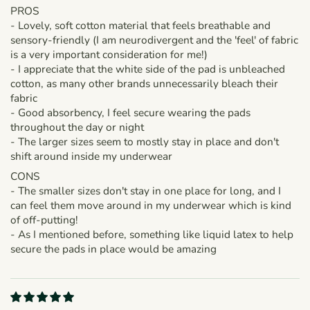
PROS
- Lovely, soft cotton material that feels breathable and
sensory-friendly (I am neurodivergent and the 'feel' of fabric
is a very important consideration for me!)
- I appreciate that the white side of the pad is unbleached
cotton, as many other brands unnecessarily bleach their
fabric
- Good absorbency, I feel secure wearing the pads
throughout the day or night
- The larger sizes seem to mostly stay in place and don't
shift around inside my underwear
CONS
- The smaller sizes don't stay in one place for long, and I
can feel them move around in my underwear which is kind
of off-putting!
- As I mentioned before, something like liquid latex to help
secure the pads in place would be amazing