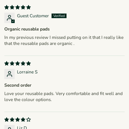
Guest Customer
Organic reusable pads
In my previous review I missed putting on it that I really like
that the reusable pads are organic .
Lorraine S
Second order
Love your reusable pads. Very comfortable and fit well and
love the colour options.
Liz D