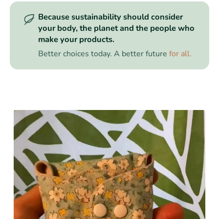
Because sustainability should consider
your body, the planet and the people who
make your products.
Better choices today. A better future
for all.