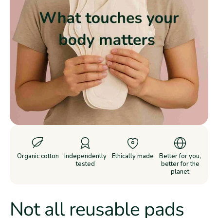
Organic cotton
Independently
Ethically made
Better for you,
tested
better for the
planet
Not all reusable pads