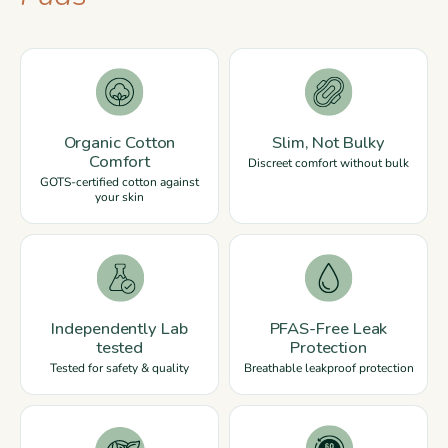
Organic Cotton
Slim, Not Bulky
Comfort
Discreet comfort without bulk
GOTS-certified cotton against
your skin
Independently Lab
PFAS-Free Leak
tested
Protection
Tested for safety & quality
Breathable leakproof protection