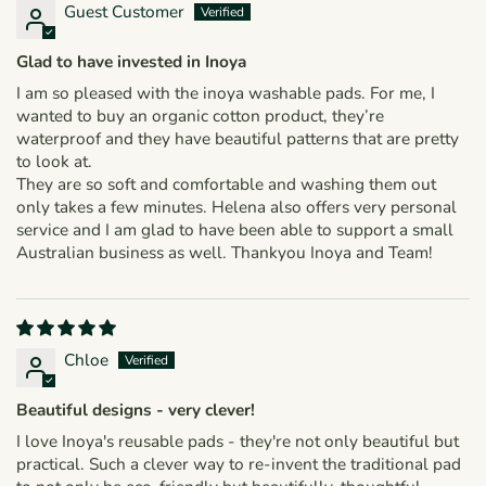
Guest Customer
Glad to have invested in Inoya
I am so pleased with the inoya washable pads. For me, I
wanted to buy an organic cotton product, they’re
waterproof and they have beautiful patterns that are pretty
to look at.
They are so soft and comfortable and washing them out
only takes a few minutes. Helena also offers very personal
service and I am glad to have been able to support a small
Australian business as well. Thankyou Inoya and Team!
Chloe
Beautiful designs - very clever!
I love Inoya's reusable pads - they're not only beautiful but
practical. Such a clever way to re-invent the traditional pad