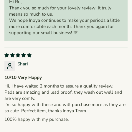
Hi Ru,
Thank you so much for your lovely review! It truly
means so much to us.
We hope Inoya continues to make your periods a little
more comfortable each month. Thank you again for
supporting our small business! 💚
Shari
10/10 Very Happy
Hi, I have waited 2 months to assure a quality review.
Pads are amazing and lead proof, they wash out well and
are very comfy.
I’m so happy with these and will purchase more as they are
so cute. Perfect item, thanks Inoya Team.
100% happy with my purchase.