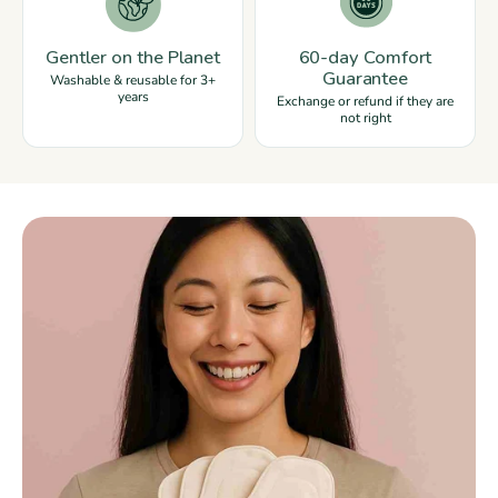
Gentler on the Planet
60-day Comfort
Guarantee
Washable & reusable for 3+
years
Exchange or refund if they are
not right