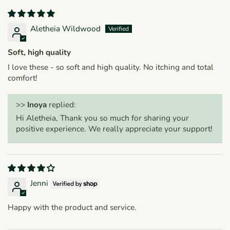
Aletheia Wildwood
Soft, high quality
I love these - so soft and high quality. No itching and total
comfort!
>>
Inoya
replied:
Hi Aletheia, Thank you so much for sharing your
positive experience. We really appreciate your support!
Jenni
Happy with the product and service.