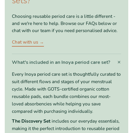
sets?
Choosing reusable period care is a little different -
and we're here to help. Browse our FAQs below or
chat with our team if you need personalised advice.
Chat with us →
+
What's included in an Inoya period care set?
Every Inoya period care set is thoughtfully curated to
suit different flows and stages of your menstrual
cycle. Made with GOTS-certified organic cotton
reusable pads, each bundle combines our most-
loved absorbencies while helping you save
compared with purchasing individually.
The Discovery Set
includes our everyday essentials,
making it the perfect introduction to reusable period