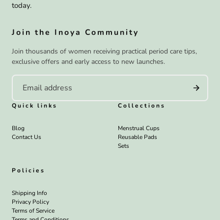
today.
Join the Inoya Community
Join thousands of women receiving practical period care tips,
exclusive offers and early access to new launches.
Quick links
Collections
Blog
Menstrual Cups
Contact Us
Reusable Pads
Sets
Policies
Shipping Info
Privacy Policy
Terms of Service
Terms and Conditions