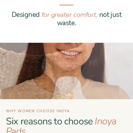
Designed
for greater comfort,
not just
waste.
WHY WOMEN CHOOSE INOYA
Six reasons to choose
Inoya
Pads