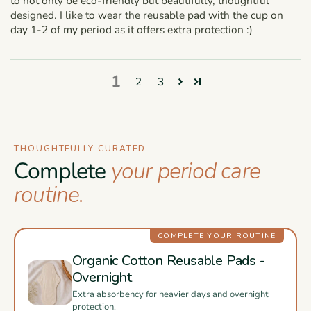
to not only be eco-friendly but beautifully, thoughtful
designed. I like to wear the reusable pad with the cup on
day 1-2 of my period as it offers extra protection :)
1
2
3
THOUGHTFULLY CURATED
Complete
your period care
routine.
COMPLETE YOUR ROUTINE
Organic Cotton Reusable Pads -
Overnight
Extra absorbency for heavier days and overnight
protection.