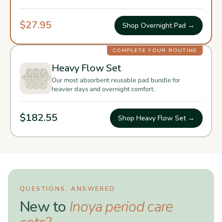
$27.95
Shop Overnight Pad →
COMPLETE YOUR ROUTINE
Heavy Flow Set
Our most absorbent reusable pad bundle for
heavier days and overnight comfort.
$182.55
Shop Heavy Flow Set →
QUESTIONS, ANSWERED
New to
Inoya period care