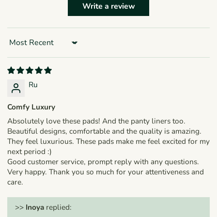
Write a review
Sort by
Ru
Comfy Luxury
Absolutely love these pads! And the panty liners too.
Beautiful designs, comfortable and the quality is amazing.
They feel luxurious. These pads make me feel excited for my
next period :)
Good customer service, prompt reply with any questions.
Very happy. Thank you so much for your attentiveness and
care.
>>
Inoya
replied: