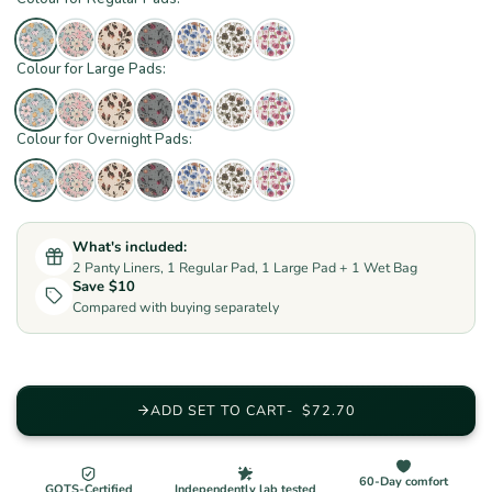
Colour for Large Pads:
Colour for Overnight Pads:
What's included:
2 Panty Liners, 1 Regular Pad, 1 Large Pad + 1 Wet Bag
Save $10
Compared with buying separately
ADD SET TO CART
$72.70