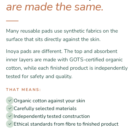
are made the same.
Many reusable pads use synthetic fabrics on the
surface that sits directly against the skin.
Inoya pads are different. The top and absorbent
inner layers are made with GOTS-certified organic
cotton, while each finished product is independently
tested for safety and quality.
THAT MEANS:
Organic cotton against your skin
Carefully selected materials
Independently tested construction
Ethical standards from fibre to finished product