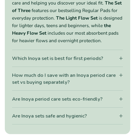
care and helping you discover your ideal fit.
The Set
of Three
features our bestselling Regular Pads for
everyday protection.
The Light Flow Set
is designed
for lighter days, teens and beginners, while
the
Heavy Flow Set
includes our most absorbent pads
for heavier flows and overnight protection.
+
Which Inoya set is best for first periods?
+
How much do I save with an Inoya period care
set vs buying separately?
+
Are Inoya period care sets eco-friendly?
+
Are Inoya sets safe and hygienic?