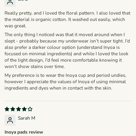
Really pretty, and I loved the floral pattern. I also loved that
the material is organic cotton. It washed out easily, which
was great.
The only thing I noticed was that it moved around when I
slept - probably because my underwear isn’t super tight. I’d
also prefer a darker colour option (understand Inyoa is
focused on minimal ingredients) and while I loved the look
of the light design, I’d feel more comfortable knowing it
won’t show stains over time.
My preference is to wear the Inoya cup and period undies,
however I appreciate the values of Inoya of using minimal
ingredients and dyes when in contact with the skin.
Sarah M
Inoya pads review