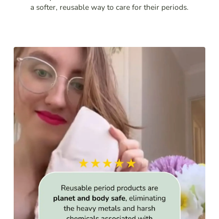
a softer, reusable way to care for their periods.