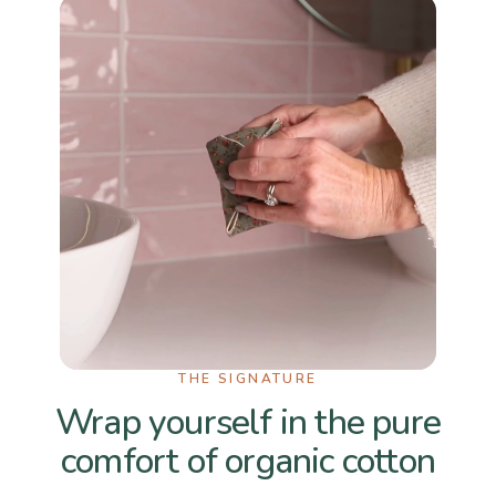
THE SIGNATURE
Wrap yourself in the pure
comfort of organic cotton