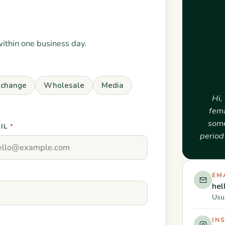
within one business day.
xchange
Wholesale
Media
Hi,
fema
some
IL
*
period 
EM
he
Usua
IN