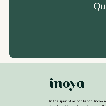
Qu
In the spirit of reconciliation, Inoy