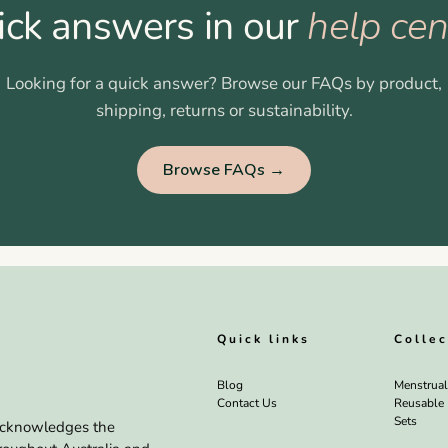
ick answers in our
help cen
Looking for a quick answer? Browse our FAQs by product,
shipping, returns or sustainability.
Browse FAQs →
Quick links
Collec
Blog
Menstrua
Contact Us
Reusable
Sets
a acknowledges the