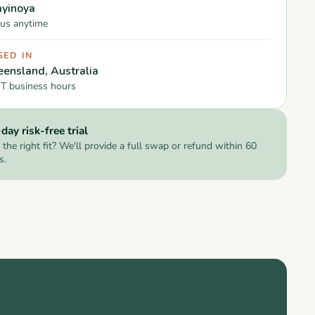
yinoya
us anytime
SED IN
ensland, Australia
T business hours
day risk-free trial
 the right fit? We'll provide a full swap or refund within 60
s.