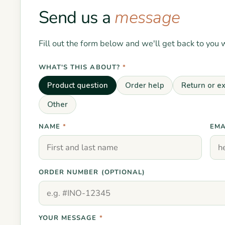
Send us a
message
Fill out the form below and we'll get back to you 
WHAT'S THIS ABOUT?
*
Product question
Order help
Return or e
Other
NAME
*
EMA
ORDER NUMBER (OPTIONAL)
YOUR MESSAGE
*