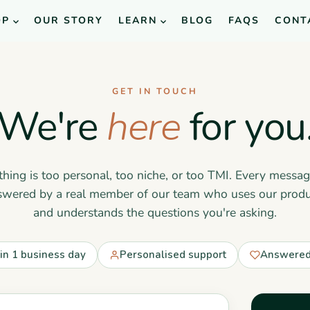
OP
OUR STORY
LEARN
BLOG
FAQS
CONT
GET IN TOUCH
We're
here
for you
hing is too personal, too niche, or too TMI. Every messag
swered by a real member of our team who uses our produ
and understands the questions you're asking.
hin 1 business day
Personalised support
Answered 