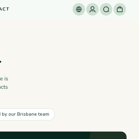
ACT
.
e is
cts
by our Brisbane team