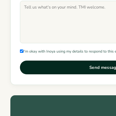
I'm okay with Inoya using my details to respond to this 
Send messa