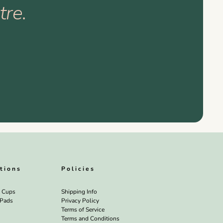
tre.
tions
Policies
l Cups
Shipping Info
 Pads
Privacy Policy
Terms of Service
Terms and Conditions