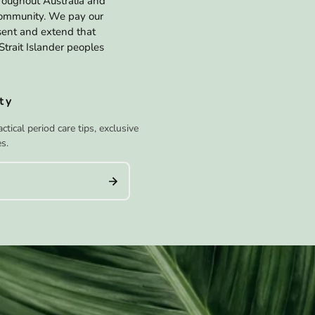
hroughout Australia and
 community. We pay our
esent and extend that
Strait Islander peoples
ty
tical period care tips, exclusive
s.