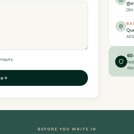
@m
DM 
BA
Que
AES
60-
enquiry.
Not
day
ge
BEFORE YOU WRITE IN