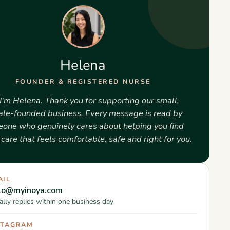
Helena
FOUNDER & REGISTERED NURSE
 I'm Helena. Thank you for supporting our small,
le-founded business. Every message is read by
one who genuinely cares about helping you find
care that feels comfortable, safe and right for you.
AIL
llo@myinoya.com
lly replies within one business day
STAGRAM