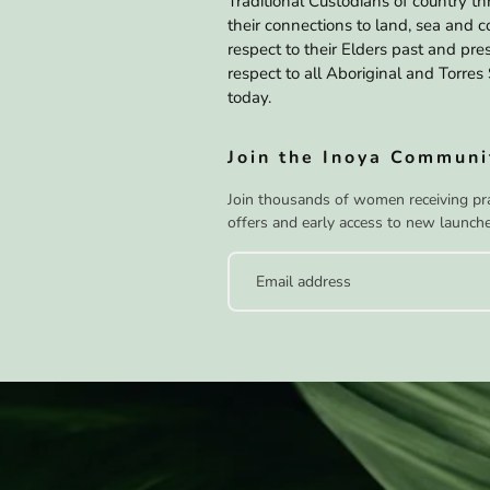
Traditional Custodians of country t
their connections to land, sea and
respect to their Elders past and pr
respect to all Aboriginal and Torres 
today.
Join the Inoya Communi
Join thousands of women receiving prac
offers and early access to new launche