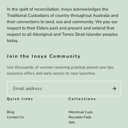
In the spirit of reconciliation, Inoya acknowledges the
Traditional Custodians of country throughout Australia and
their connections to land, sea and community. We pay our
respect to their Elders past and present and extend that
respect to all Aboriginal and Torres Strait Islander peoples
today.
Join the Inoya Community
Join thousands of women receiving practical period care tips,
exclusive offers and early access to new launches.
Quick links
Collections
Blog
Menstrual Cups
Contact Us
Reusable Pads
Sets