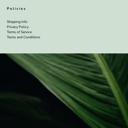
Policies
Shipping Info
Privacy Policy
Terms of Service
Terms and Conditions