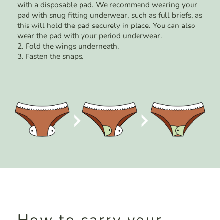
with a disposable pad. We recommend wearing your
pad with snug fitting underwear, such as full briefs, as
this will hold the pad securely in place. You can also
wear the pad with your period underwear.
2. Fold the wings underneath.
3. Fasten the snaps.
How to carry your