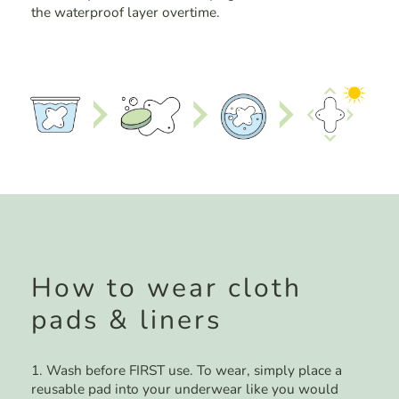
the waterproof layer overtime.
How to wear cloth
pads & liners
1. Wash before FIRST use. To wear, simply place a
reusable pad into your underwear like you would