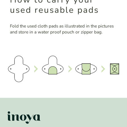
used reusable pads
Fold the used cloth pads as illustrated in the pictures
and store in a water proof pouch or zipper bag.