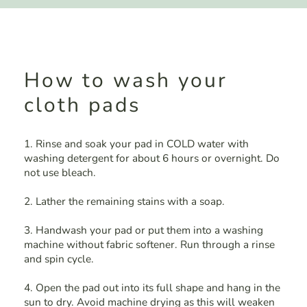
How to wash your
cloth pads
1. Rinse and soak your pad in COLD water with
washing detergent for about 6 hours or overnight. Do
not use bleach.
2. Lather the remaining stains with a soap.
3. Handwash your pad or put them into a washing
machine without fabric softener. Run through a rinse
and spin cycle.
4. Open the pad out into its full shape and hang in the
sun to dry. Avoid machine drying as this will weaken