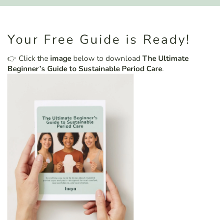
Your Free Guide is Ready!
👉 Click the
image
below to download
The Ultimate
Beginner’s Guide to Sustainable Period Care
.