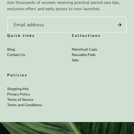
Join thousands of women receiving practical period care tips,
exclusive offers and early access to new launches.
Quick links
Collections
Blog
Menstrual Cups
Contact Us
Reusable Pads
Sets
Policies
Shipping Info
Privacy Policy
Terms of Service
Terms and Conditions