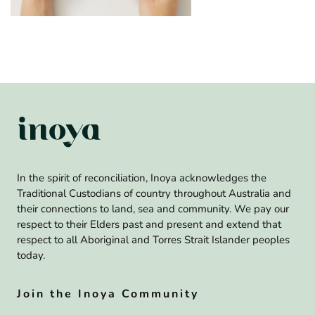
In the spirit of reconciliation, Inoya acknowledges the
Traditional Custodians of country throughout Australia and
their connections to land, sea and community. We pay our
respect to their Elders past and present and extend that
respect to all Aboriginal and Torres Strait Islander peoples
today.
Join the Inoya Community