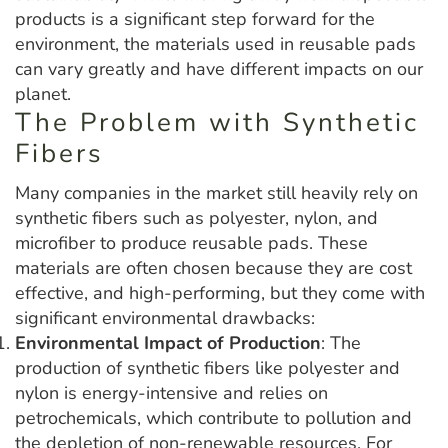
products is a significant step forward for the
environment, the materials used in reusable pads
can vary greatly and have different impacts on our
planet.
The Problem with Synthetic
Fibers
Many companies in the market still heavily rely on
synthetic fibers such as polyester, nylon, and
microfiber to produce reusable pads. These
materials are often chosen because they are cost
effective, and high-performing, but they come with
significant environmental drawbacks:
Environmental Impact of Production
: The
production of synthetic fibers like polyester and
nylon is energy-intensive and relies on
petrochemicals, which contribute to pollution and
the depletion of non-renewable resources. For