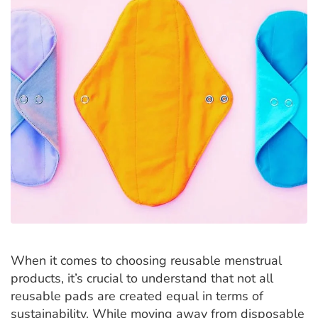
When it comes to choosing reusable menstrual
products, it’s crucial to understand that not all
reusable pads are created equal in terms of
sustainability. While moving away from disposable