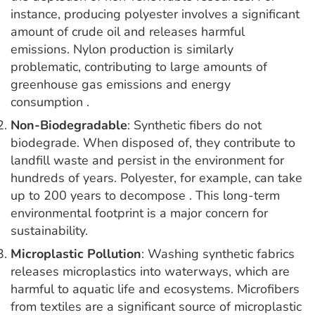
instance, producing polyester involves a significant
amount of crude oil and releases harmful
emissions. Nylon production is similarly
problematic, contributing to large amounts of
greenhouse gas emissions and energy
consumption .
Non-Biodegradable
: Synthetic fibers do not
biodegrade. When disposed of, they contribute to
landfill waste and persist in the environment for
hundreds of years. Polyester, for example, can take
up to 200 years to decompose . This long-term
environmental footprint is a major concern for
sustainability.
Microplastic Pollution
: Washing synthetic fabrics
releases microplastics into waterways, which are
harmful to aquatic life and ecosystems. Microfibers
from textiles are a significant source of microplastic