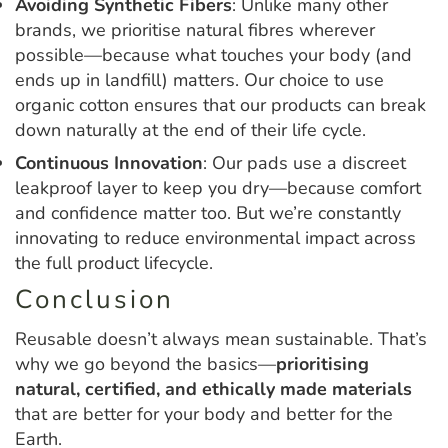
Avoiding Synthetic Fibers
: Unlike many other
brands, we prioritise natural fibres wherever
possible—because what touches your body (and
ends up in landfill) matters. Our choice to use
organic cotton ensures that our products can break
down naturally at the end of their life cycle.
Continuous Innovation
: Our pads use a discreet
leakproof layer to keep you dry—because comfort
and confidence matter too. But we’re constantly
innovating to reduce environmental impact across
the full product lifecycle.
Conclusion
Reusable doesn’t always mean sustainable. That’s
why we go beyond the basics—
prioritising
natural, certified, and ethically made materials
that are better for your body and better for the
Earth.