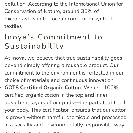
pollution. According to the International Union for
Conservation of Nature, around 35% of
microplastics in the ocean come from synthetic
textiles .
Inoya’s Commitment to
Sustainability
At Inoya, we believe that true sustainability goes
beyond simply offering a reusable product. Our
commitment to the environment is reflected in our
choice of materials and continuous innovation:
GOTS Certified Organic Cotton
: We use 100%
certified organic cotton in the top and inner
absorbent layers of our pads—the parts that touch
your body. This certification ensures that our cotton
is grown without harmful chemicals and processed
in a socially and environmentally responsible way.