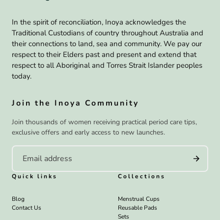
In the spirit of reconciliation, Inoya acknowledges the
Traditional Custodians of country throughout Australia and
their connections to land, sea and community. We pay our
respect to their Elders past and present and extend that
respect to all Aboriginal and Torres Strait Islander peoples
today.
Join the Inoya Community
Join thousands of women receiving practical period care tips,
exclusive offers and early access to new launches.
Quick links
Collections
Blog
Menstrual Cups
Contact Us
Reusable Pads
Sets