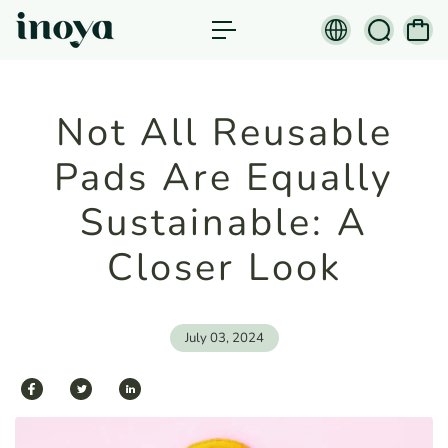
c
o
n
t
e
n
Not All Reusable
t
Pads Are Equally
Sustainable: A
Closer Look
July 03, 2024