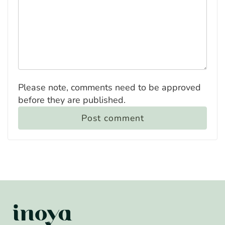
Please note, comments need to be approved
before they are published.
Post comment