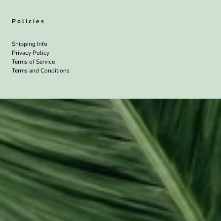
Policies
Shipping Info
Privacy Policy
Terms of Service
Terms and Conditions