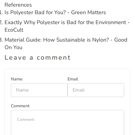
References
Is Polyester Bad for You? - Green Matters
Exactly Why Polyester is Bad for the Environment -
EcoCult
Material Guide: How Sustainable is Nylon? - Good
On You
Leave a comment
Name
Email
Comment